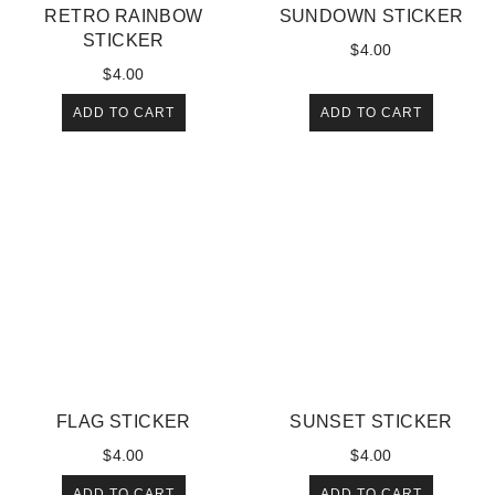
RETRO RAINBOW
SUNDOWN STICKER
STICKER
$
4.00
$
4.00
ADD TO CART
ADD TO CART
FLAG STICKER
SUNSET STICKER
$
4.00
$
4.00
ADD TO CART
ADD TO CART