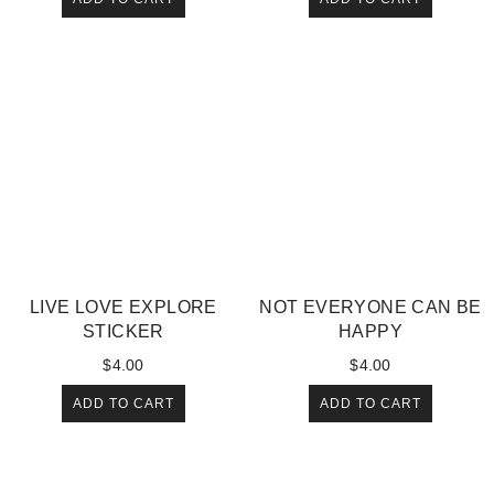
LIVE LOVE EXPLORE
NOT EVERYONE CAN BE
STICKER
HAPPY
$
4.00
$
4.00
ADD TO CART
ADD TO CART