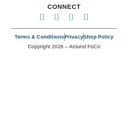
CONNECT
Terms & Conditions
Privacy
Shop Policy
Copyright 2026 – Around FoCo