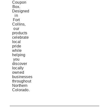
Coupon
Box.
Designed
in
Fort
Collins,
our
products
celebrate
local
pride
while
helping
you
discover
locally
owned
businesses
throughout
Northern
Colorado.