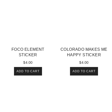
FOCO ELEMENT
COLORADO MAKES ME
STICKER
HAPPY STICKER
$
4.00
$
4.00
ADD TO CART
ADD TO CART