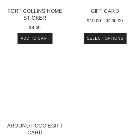
FORT COLLINS HOME
GIFT CARD
STICKER
$
10.00
–
$
100.00
$
4.00
ADD TO CART
SELECT OPTIONS
AROUND FOCO EGIFT
CARD