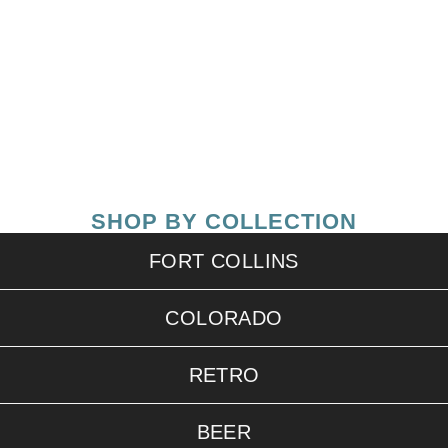
SHOP BY COLLECTION
FORT COLLINS
COLORADO
RETRO
BEER