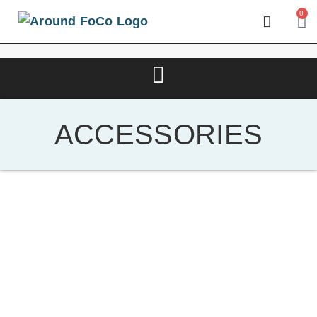
0
ACCESSORIES