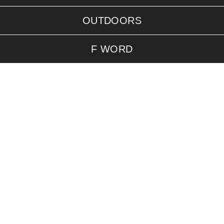
OUTDOORS
F WORD