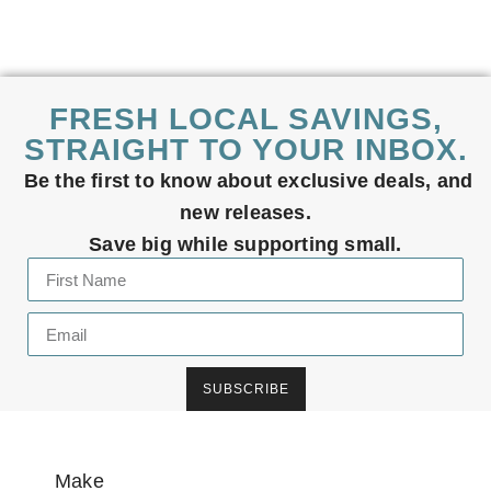
FRESH LOCAL SAVINGS,
STRAIGHT TO YOUR INBOX.
Be the first to know about exclusive deals, and
new releases.
Save big while supporting small.
SUBSCRIBE
Make