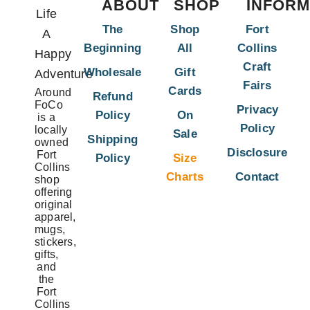
ABOUT
SHOP
INFORM
Life
The
Shop
Fort
A
Beginning
All
Collins
Happy
Craft
Wholesale
Gift
Adventure
Fairs
Cards
Around
Refund
FoCo
Privacy
Policy
On
is a
Policy
locally
Sale
Shipping
owned
Disclosure
Fort
Policy
Size
Collins
Charts
Contact
shop
offering
original
apparel,
mugs,
stickers,
gifts,
and
the
Fort
Collins