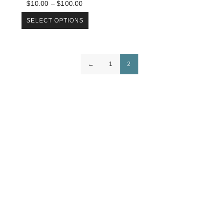
$
10.00
–
$
100.00
SELECT OPTIONS
←
1
2