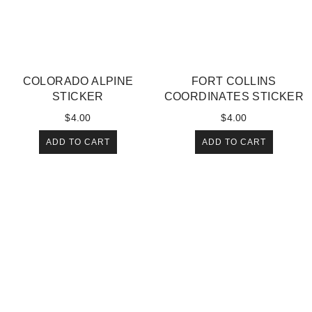
COLORADO ALPINE
FORT COLLINS
STICKER
COORDINATES STICKER
$
4.00
$
4.00
ADD TO CART
ADD TO CART