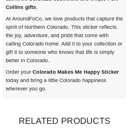
Collins gifts
.
At AroundFoCo, we love products that capture the
spirit of Northern Colorado. This sticker reflects
the joy, adventure, and pride that come with
calling Colorado home. Add it to your collection or
gift it to someone who knows that life is simply
better in Colorado.
Order your
Colorado Makes Me Happy Sticker
today and bring a little Colorado happiness
wherever you go.
RELATED PRODUCTS