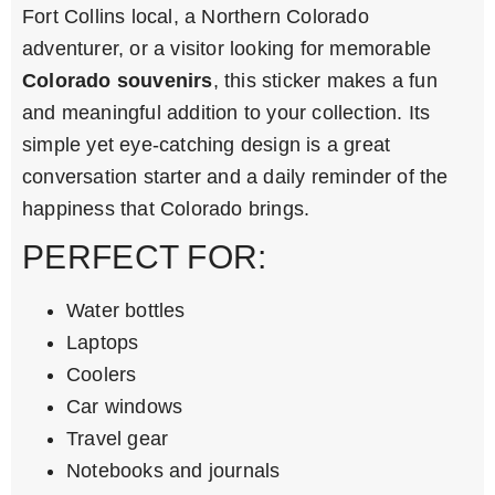
Fort Collins local, a Northern Colorado
adventurer, or a visitor looking for memorable
Colorado souvenirs
, this sticker makes a fun
and meaningful addition to your collection. Its
simple yet eye-catching design is a great
conversation starter and a daily reminder of the
happiness that Colorado brings.
PERFECT FOR:
Water bottles
Laptops
Coolers
Car windows
Travel gear
Notebooks and journals