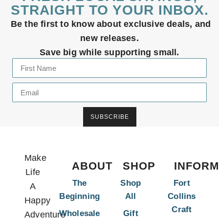
STRAIGHT TO YOUR INBOX.
Be the first to know about exclusive deals, and
new releases.
Save big while supporting small.
SUBSCRIBE
Make
ABOUT
SHOP
INFORM
Life
The
Shop
Fort
A
Beginning
All
Collins
Happy
Craft
Wholesale
Gift
Adventure