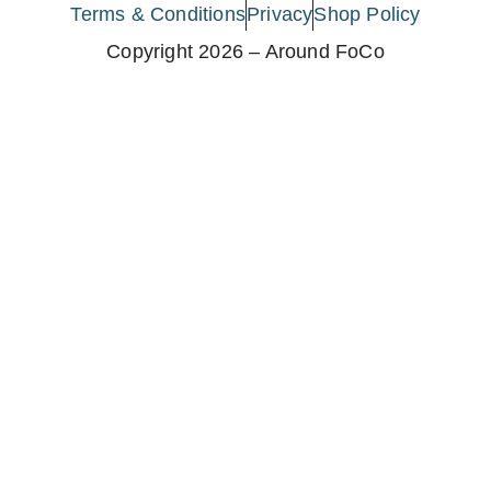
Terms & Conditions
Privacy
Shop Policy
Copyright 2026 – Around FoCo