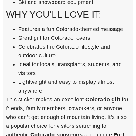
Ski and snowboard equipment
WHY YOU’LL LOVE IT:
Features a fun Colorado-themed message
Great gift for Colorado lovers
Celebrates the Colorado lifestyle and
outdoor culture
Ideal for locals, transplants, students, and
visitors
Lightweight and easy to display almost
anywhere
This sticker makes an excellent
Colorado gift
for
friends, family members, coworkers, or anyone
who can’t get enough of mountain living. It’s also
a popular choice for visitors searching for
authentic
Colorado souvenirs
and unique
Fort