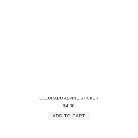
COLORADO ALPINE STICKER
$
4.00
ADD TO CART