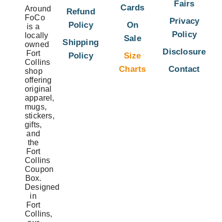
Fairs
Cards
Around
Refund
FoCo
Privacy
Policy
On
is a
Policy
locally
Sale
Shipping
owned
Disclosure
Fort
Policy
Size
Collins
Charts
Contact
shop
offering
original
apparel,
mugs,
stickers,
gifts,
and
the
Fort
Collins
Coupon
Box.
Designed
in
Fort
Collins,