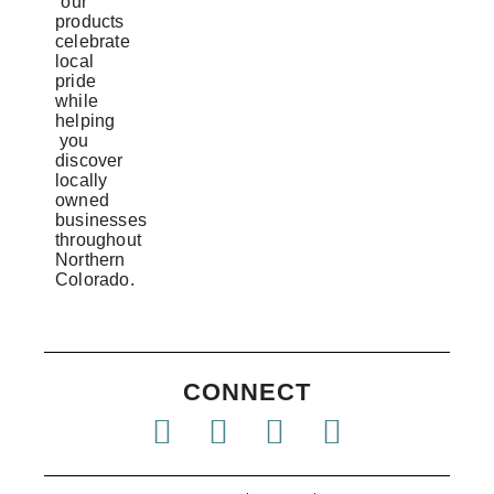
our
products
celebrate
local
pride
while
helping
you
discover
locally
owned
businesses
throughout
Northern
Colorado.
CONNECT