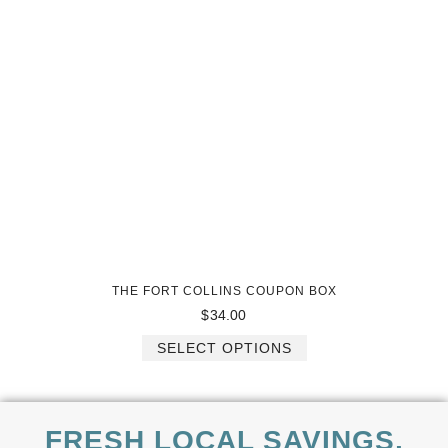
THE FORT COLLINS COUPON BOX
$
34.00
SELECT OPTIONS
FRESH LOCAL SAVINGS,