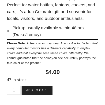
Perfect for water bottles, laptops, coolers, and
cars, it’s a fun Colorado gift and souvenir for
locals, visitors, and outdoor enthusiasts.
Pickup usually available within 48 hrs
(Drake/Lemay)
Please Note
: Actual colors may vary.
This is due to the fact that
every computer monitor has a different capability to display
colors and that everyone sees these colors differently.
We
cannot guarantee that the color you see accurately portrays the
true color of the product.
$
4.00
47 in stock
ADD TO CART