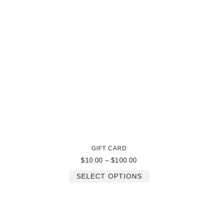
GIFT CARD
$
10.00
–
$
100.00
SELECT OPTIONS