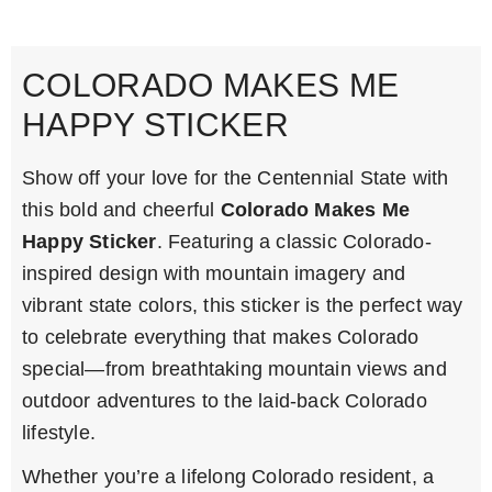
COLORADO MAKES ME
HAPPY STICKER
Show off your love for the Centennial State with
this bold and cheerful
Colorado Makes Me
Happy Sticker
. Featuring a classic Colorado-
inspired design with mountain imagery and
vibrant state colors, this sticker is the perfect way
to celebrate everything that makes Colorado
special—from breathtaking mountain views and
outdoor adventures to the laid-back Colorado
lifestyle.
Whether you’re a lifelong Colorado resident, a