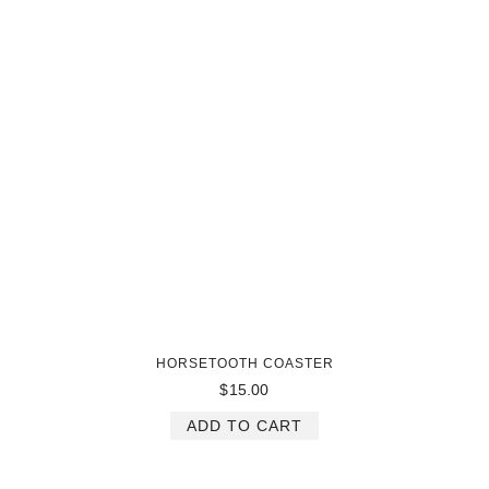
HORSETOOTH COASTER
$
15.00
ADD TO CART