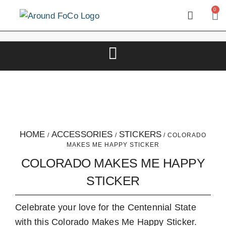
0
HOME
ACCESSORIES
STICKERS
/
/
/ COLORADO
MAKES ME HAPPY STICKER
COLORADO MAKES ME HAPPY
STICKER
Celebrate your love for the Centennial State
with this Colorado Makes Me Happy Sticker.