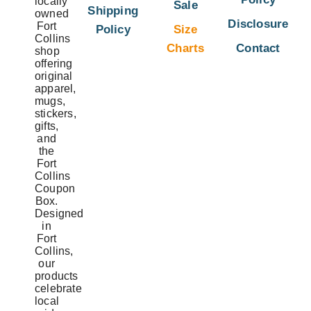
locally
Sale
Shipping
owned
Disclosure
Fort
Policy
Size
Collins
Charts
Contact
shop
offering
original
apparel,
mugs,
stickers,
gifts,
and
the
Fort
Collins
Coupon
Box.
Designed
in
Fort
Collins,
our
products
celebrate
local