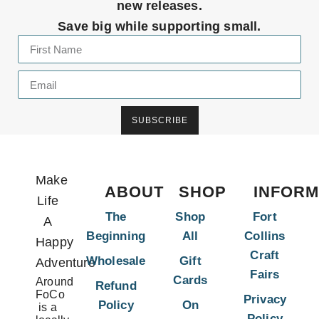
new releases.
Save big while supporting small.
SUBSCRIBE
Make
ABOUT
SHOP
INFORM
Life
The
Shop
Fort
A
Beginning
All
Collins
Happy
Craft
Wholesale
Gift
Adventure
Fairs
Cards
Around
Refund
FoCo
Privacy
Policy
On
is a
Policy