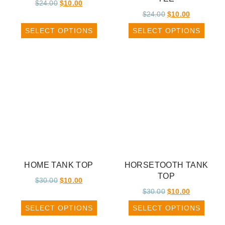
$
24.00
$
10.00
$
24.00
$
10.00
SELECT OPTIONS
SELECT OPTIONS
HOME TANK TOP
HORSETOOTH TANK
TOP
$
30.00
$
10.00
$
30.00
$
10.00
SELECT OPTIONS
SELECT OPTIONS