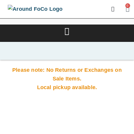
0
Please note: No Returns or Exchanges on
Sale Items.
Local pickup available.