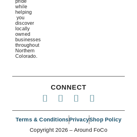
pride
while
helping
you
discover
locally
owned
businesses
throughout
Northern
Colorado.
CONNECT
Terms & Conditions
Privacy
Shop Policy
Copyright 2026 – Around FoCo