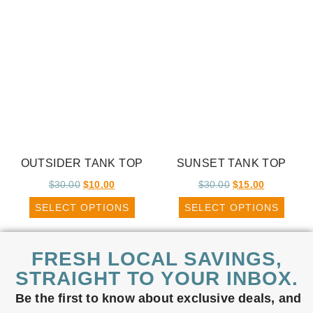
OUTSIDER TANK TOP
SUNSET TANK TOP
$
30.00
$
10.00
$
30.00
$
15.00
SELECT OPTIONS
SELECT OPTIONS
FRESH LOCAL SAVINGS,
STRAIGHT TO YOUR INBOX.
Be the first to know about exclusive deals, and