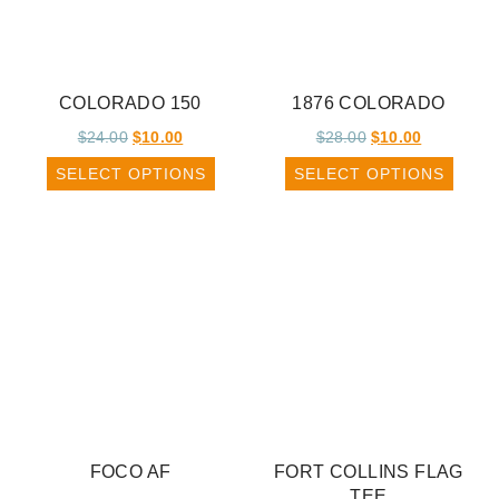
COLORADO 150
1876 COLORADO
$
24.00
$
10.00
$
28.00
$
10.00
SELECT OPTIONS
SELECT OPTIONS
FOCO AF
FORT COLLINS FLAG
TEE