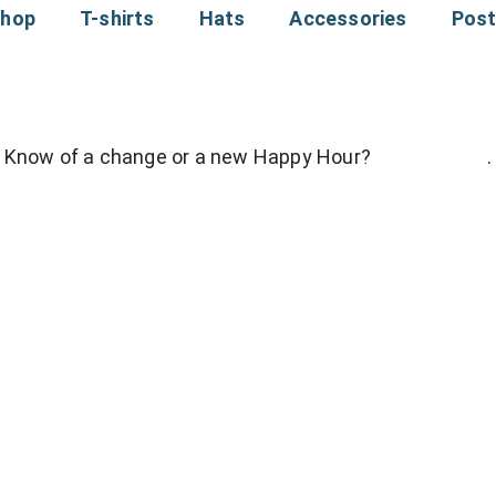
hop
T-shirts
Hats
Accessories
Pos
Know of a change or a new Happy Hour?
Contact Me
.