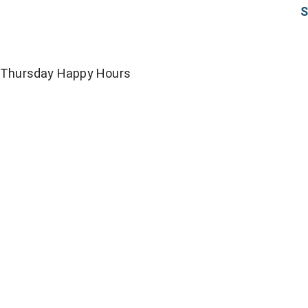
S
Thursday Happy Hours