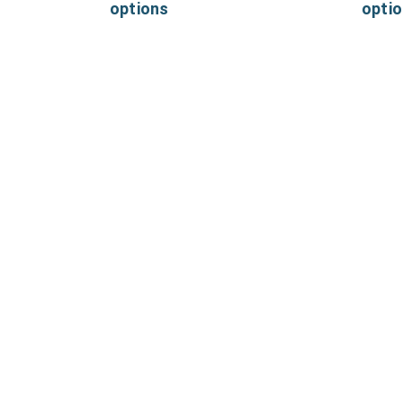
options
opti