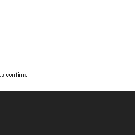
to confirm.