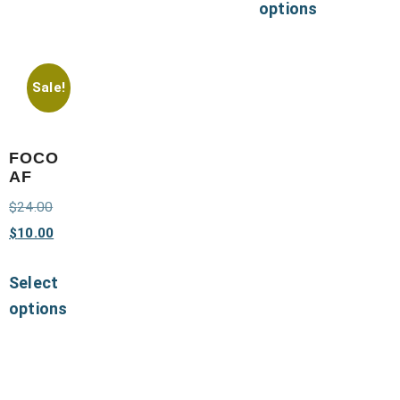
options
Sale!
FOCO
AF
$
24.00
$
10.00
Select
options