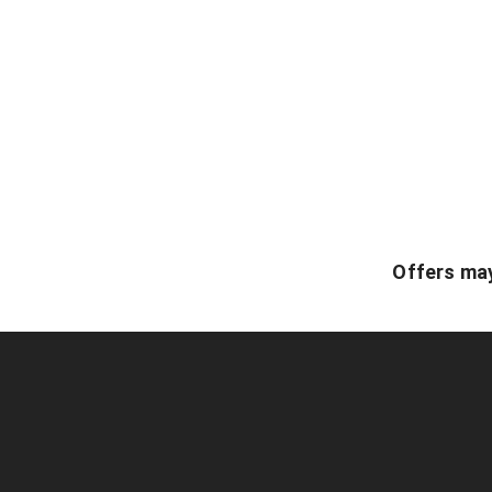
Offers may