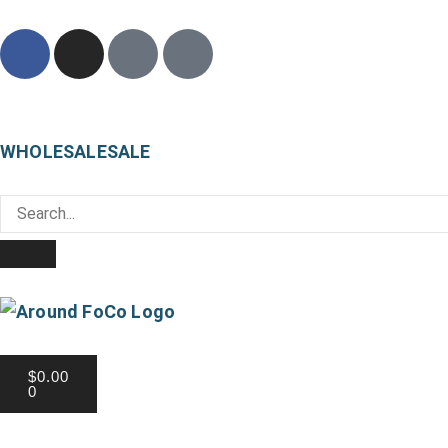
WHOLESALE
SALE
Local Pickup Available
$
0.00
0