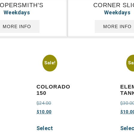
OPERSMITH’S
CORNER SLI
Weekdays
Weekdays
MORE INFO
MORE INFO
Sale!
Sa
COLORADO
ELE
150
TAN
$
24.00
$
30.0
$
10.00
$
10.0
Select
Sele