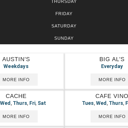
THURSDAY
FRIDAY
SATURDAY
SUNDAY
AUSTIN’S
BIG AL’S
Weekdays
Everyday
MORE INFO
MORE INFO
CACHE
CAFE VIN
,
Wed
,
Thurs
,
Fri
,
Sat
Tues
,
Wed
,
Thurs
,
F
MORE INFO
MORE INFO