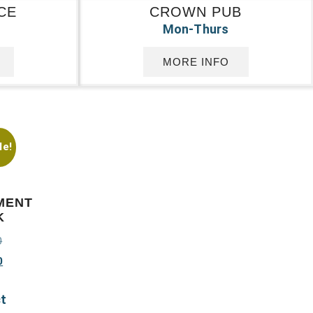
CE
CROWN PUB
Mon-Thurs
MORE INFO
le!
MENT
K
0
0
ct