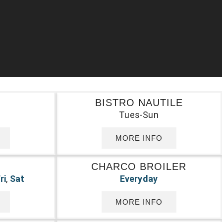
BISTRO NAUTILE
Tues-Sun
MORE INFO
O
CHARCO BROILER
ri
,
Sat
Everyday
MORE INFO