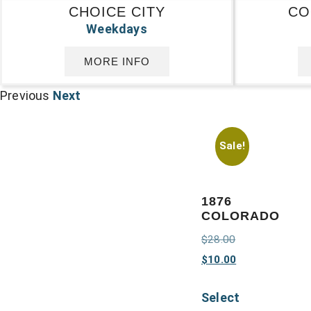
CHOICE CITY
CO
Weekdays
MORE INFO
Previous
Next
Sale!
1876
COLORADO
$
28.00
$
10.00
Select