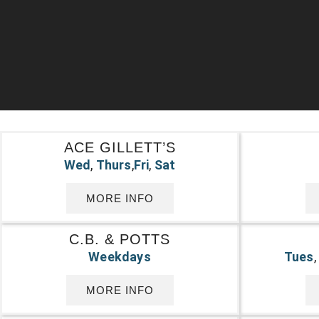
ACE GILLETT’S
Wed
,
Thurs
,
Fri
,
Sat
MORE INFO
C.B. & POTTS
Weekdays
Tues
MORE INFO