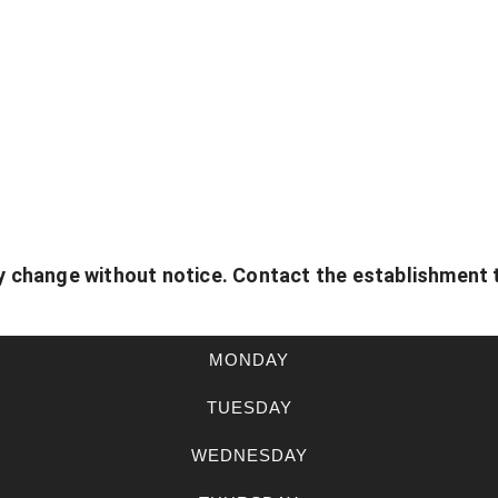
 change without notice. Contact the establishment 
MONDAY
TUESDAY
WEDNESDAY