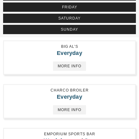
FRIDAY
SATURDAY
SUNDAY
BIG AL’S
Everyday
MORE INFO
CHARCO BROILER
Everyday
MORE INFO
EMPORIUM SPORTS BAR