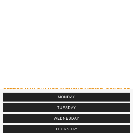
OFFERS MAY CHANGE WITHOUT NOTICE. CONTACT
THE ESTABLISHMENT TO CONFIRM.
MONDAY
TUESDAY
WEDNESDAY
THURSDAY