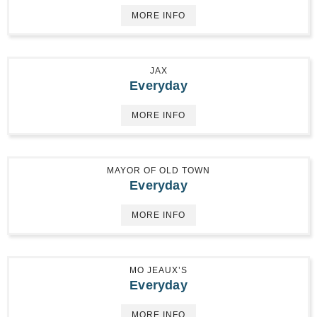
MORE INFO
JAX
Everyday
MORE INFO
MAYOR OF OLD TOWN
Everyday
MORE INFO
MO JEAUX’S
Everyday
MORE INFO