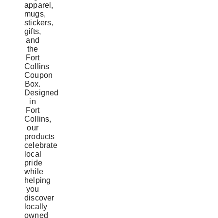
apparel,
mugs,
stickers,
gifts,
and
the
Fort
Collins
Coupon
Box.
Designed
in
Fort
Collins,
our
products
celebrate
local
pride
while
helping
you
discover
locally
owned