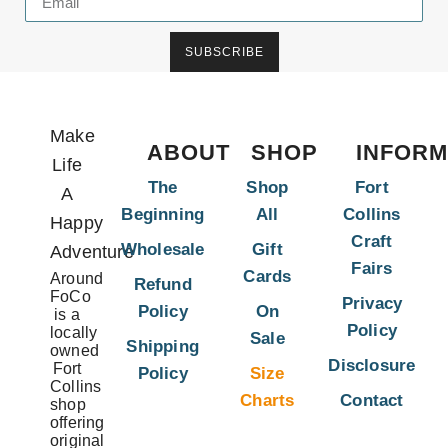
SUBSCRIBE
Make
ABOUT
SHOP
INFORM
Life
The
Shop
Fort
A
Beginning
All
Collins
Happy
Craft
Wholesale
Gift
Adventure
Fairs
Cards
Around
Refund
FoCo
Privacy
Policy
On
is a
Policy
locally
Sale
Shipping
owned
Disclosure
Fort
Policy
Size
Collins
Charts
Contact
shop
offering
original