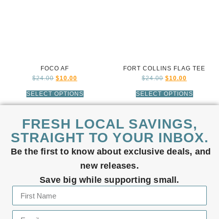
FOCO AF
FORT COLLINS FLAG TEE
$
24.00
$
10.00
$
24.00
$
10.00
SELECT OPTIONS
SELECT OPTIONS
FRESH LOCAL SAVINGS,
STRAIGHT TO YOUR INBOX.
Be the first to know about exclusive deals, and
new releases.
Save big while supporting small.