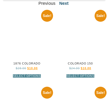
Previous
Next
Sale!
Sale!
1876 COLORADO
COLORADO 150
$
28.00
$
10.00
$
24.00
$
10.00
SELECT OPTIONS
SELECT OPTIONS
Sale!
Sale!