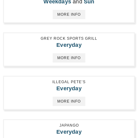
Weekdays
and
Sun
MORE INFO
GREY ROCK SPORTS GRILL
Everyday
MORE INFO
ILLEGAL PETE’S
Everyday
MORE INFO
JAPANGO
Everyday