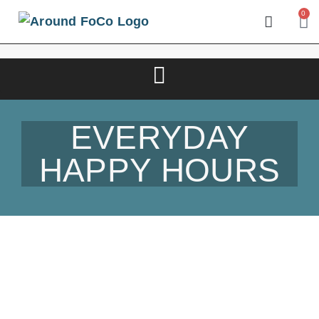
0
EVERYDAY
HAPPY HOURS