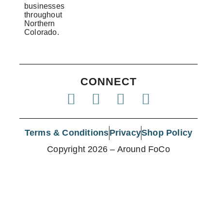
businesses
throughout
Northern
Colorado.
CONNECT
Terms & Conditions
Privacy
Shop Policy
Copyright 2026 – Around FoCo