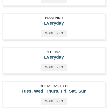
PIZZA VINO
Everyday
MORE INFO
REGIONAL
Everyday
MORE INFO
RESTAURANT 415
Tues
,
Wed
,
Thurs
,
Fri
,
Sat
,
Sun
MORE INFO