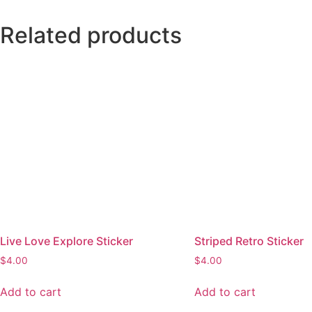
quantity
Related products
Live Love Explore Sticker
Striped Retro Sticker
$
4.00
$
4.00
Add to cart
Add to cart