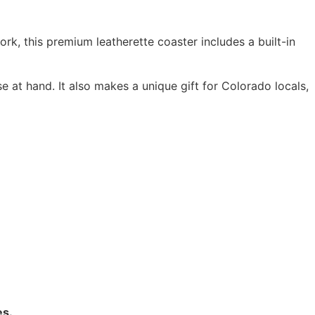
rk, this premium leatherette coaster includes a built-in
e at hand. It also makes a unique gift for Colorado locals,
es.