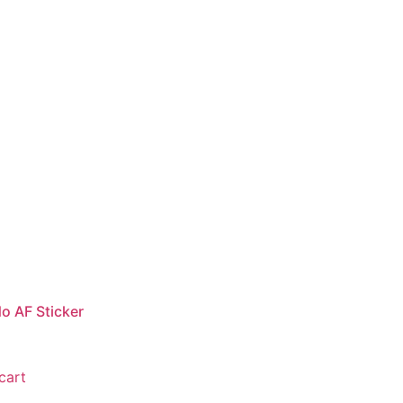
o AF Sticker
cart