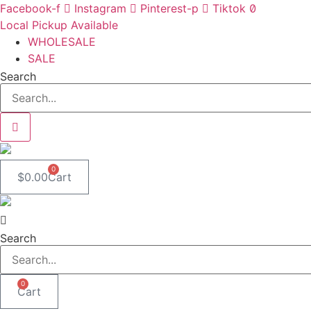
Skip
Facebook-f
Instagram
Pinterest-p
Tiktok
to
Local Pickup Available
content
WHOLESALE
SALE
Search
0
$
0.00
Cart
Search
0
Cart