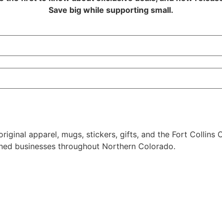
Save big while supporting small.
riginal apparel, mugs, stickers, gifts, and the Fort Collins
owned businesses throughout Northern Colorado.