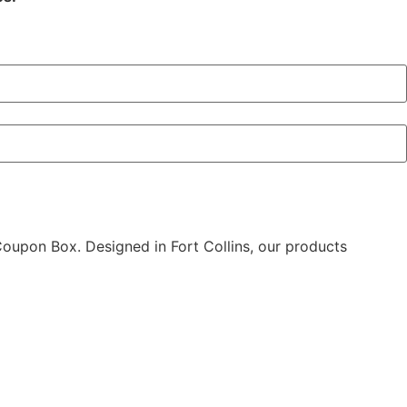
 Coupon Box. Designed in Fort Collins, our products