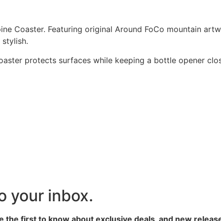
pine Coaster. Featuring original Around FoCo mountain artwo
 stylish.
coaster protects surfaces while keeping a bottle opener clos
to your inbox.
 the first to know about exclusive deals, and new releas