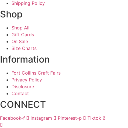
Shipping Policy
Shop
Shop All
Gift Cards
On Sale
Size Charts
Information
Fort Collins Craft Fairs
Privacy Policy
Disclosure
Contact
CONNECT
Facebook-f
Instagram
Pinterest-p
Tiktok