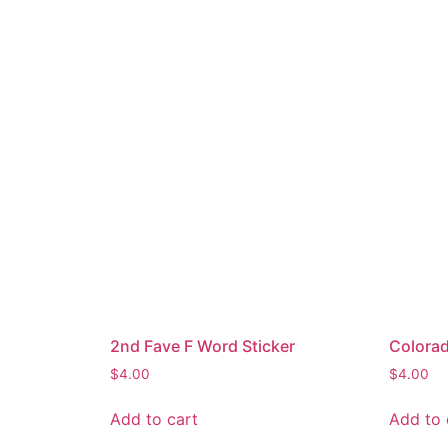
2nd Fave F Word Sticker
Colorad
$
4.00
$
4.00
Add to cart
Add to 