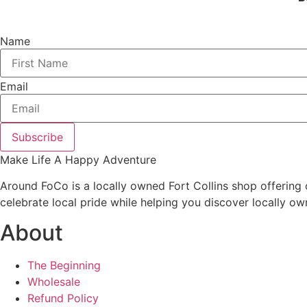
Name
Email
Subscribe
Make Life A Happy Adventure
Around FoCo is a locally owned Fort Collins shop offering o
celebrate local pride while helping you discover locally 
About
The Beginning
Wholesale
Refund Policy