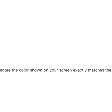
arantee the color shown on your screen exactly matches the