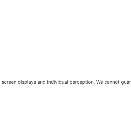
 in screen displays and individual perception. We cannot gu