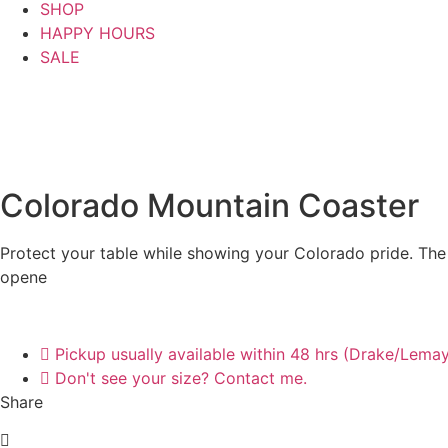
SHOP
HAPPY HOURS
SALE
Colorado Mountain Coaster
Protect your table while showing your Colorado pride. The 
opene
Pickup usually available within 48 hrs (Drake/Lema
Don't see your size? Contact me.
Share