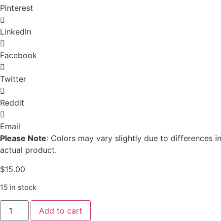
Pinterest
LinkedIn
Facebook
Twitter
Reddit
Email
Please Note
: Colors may vary slightly due to differences
actual product.
$
15.00
15 in stock
Colorado
Add to cart
Mountain
Coaster