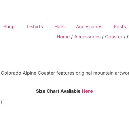
Shop
T-shirts
Hats
Accessories
Posts
Home
/
Accessories
/
Coaster
/ 
Colorado Alpine Coaster features original mountain artwork
Size Chart Available
Here
y)