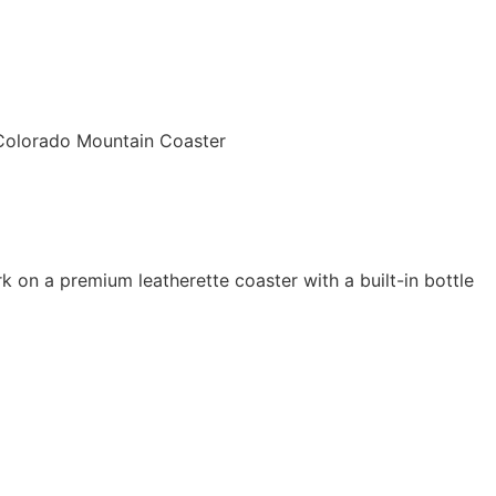
Colorado Mountain Coaster
 on a premium leatherette coaster with a built-in bottle