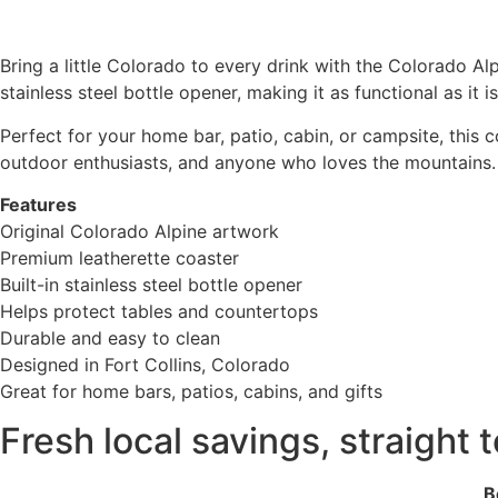
Bring a little Colorado to every drink with the Colorado Al
stainless steel bottle opener, making it as functional as it is
Perfect for your home bar, patio, cabin, or campsite, this 
outdoor enthusiasts, and anyone who loves the mountains.
Features
Original Colorado Alpine artwork
Premium leatherette coaster
Built-in stainless steel bottle opener
Helps protect tables and countertops
Durable and easy to clean
Designed in Fort Collins, Colorado
Great for home bars, patios, cabins, and gifts
Fresh local savings, straight 
Be