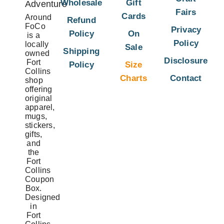
Wholesale
Gift
Adventure
Fairs
Cards
Around
Refund
FoCo
Privacy
Policy
On
is a
Policy
locally
Sale
Shipping
owned
Disclosure
Fort
Policy
Size
Collins
Charts
Contact
shop
offering
original
apparel,
mugs,
stickers,
gifts,
and
the
Fort
Collins
Coupon
Box.
Designed
in
Fort