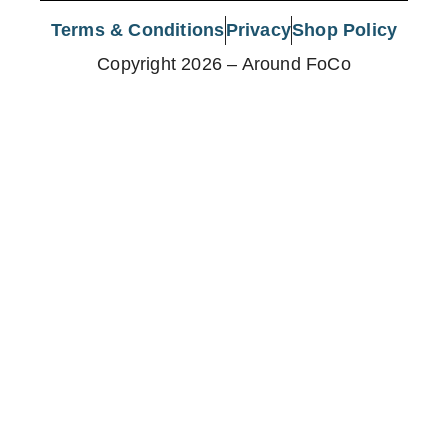
Terms & Conditions
Privacy
Shop Policy
Copyright 2026 – Around FoCo