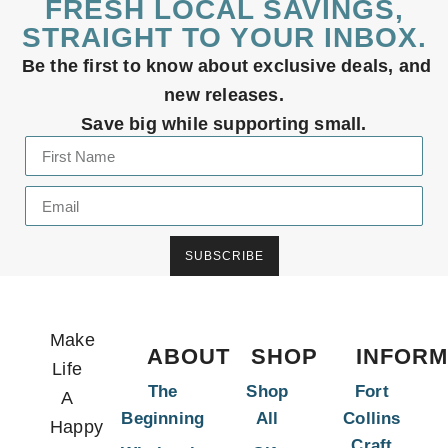
FRESH LOCAL SAVINGS,
STRAIGHT TO YOUR INBOX.
Be the first to know about exclusive deals, and
new releases.
Save big while supporting small.
SUBSCRIBE
Make
ABOUT
SHOP
INFORM
Life
The
Shop
Fort
A
Beginning
All
Collins
Happy
Craft