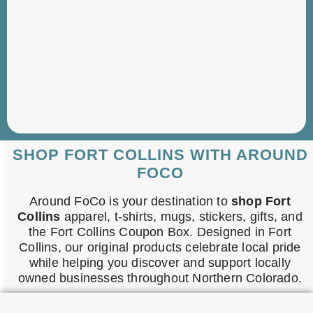
SHOP FORT COLLINS WITH AROUND
FOCO
Around FoCo is your destination to
shop Fort
Collins
apparel, t-shirts, mugs, stickers, gifts, and
the Fort Collins Coupon Box. Designed in Fort
Collins, our original products celebrate local pride
while helping you discover and support locally
owned businesses throughout Northern Colorado.