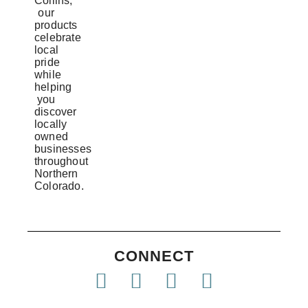
Collins,
our
products
celebrate
local
pride
while
helping
you
discover
locally
owned
businesses
throughout
Northern
Colorado.
CONNECT