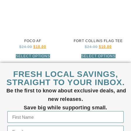
FOCO AF
FORT COLLINS FLAG TEE
$
24.00
$
10.00
$
24.00
$
10.00
SELECT OPTIONS
SELECT OPTIONS
FRESH LOCAL SAVINGS,
STRAIGHT TO YOUR INBOX.
Be the first to know about exclusive deals, and
new releases.
Save big while supporting small.