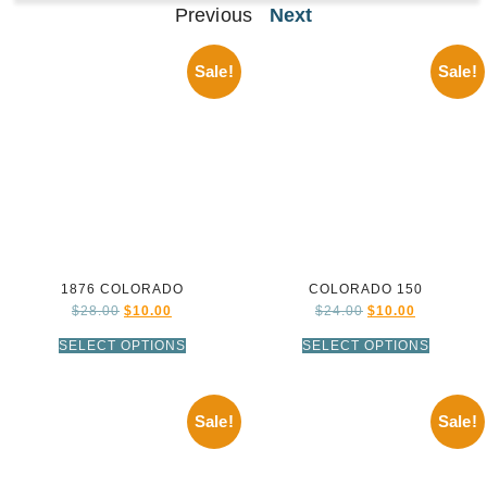
Previous
Next
Sale!
Sale!
1876 COLORADO
COLORADO 150
$
28.00
$
10.00
$
24.00
$
10.00
SELECT OPTIONS
SELECT OPTIONS
Sale!
Sale!