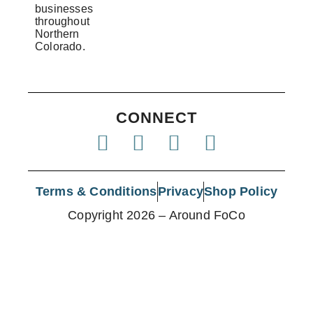
businesses
throughout
Northern
Colorado.
CONNECT
Terms & Conditions
Privacy
Shop Policy
Copyright 2026 – Around FoCo