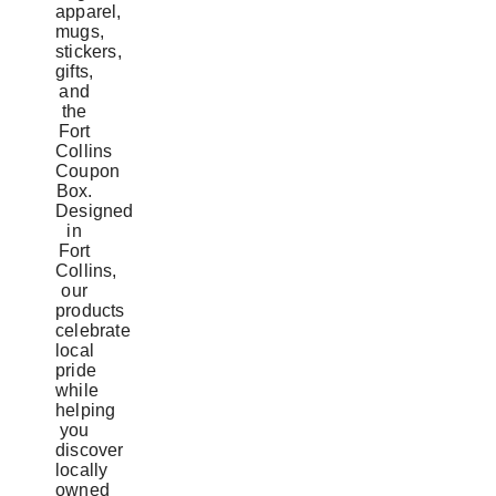
apparel,
mugs,
stickers,
gifts,
and
the
Fort
Collins
Coupon
Box.
Designed
in
Fort
Collins,
our
products
celebrate
local
pride
while
helping
you
discover
locally
owned