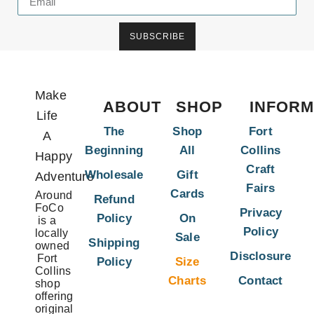
SUBSCRIBE
Make
ABOUT
SHOP
INFORM
Life
The
Shop
Fort
A
Beginning
All
Collins
Happy
Craft
Wholesale
Gift
Adventure
Fairs
Cards
Around
Refund
FoCo
Privacy
Policy
On
is a
Policy
locally
Sale
Shipping
owned
Disclosure
Fort
Policy
Size
Collins
Charts
Contact
shop
offering
original