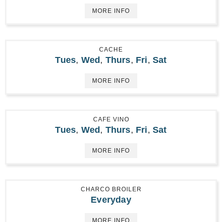
MORE INFO
CACHE
Tues
,
Wed
,
Thurs
,
Fri
,
Sat
MORE INFO
CAFE VINO
Tues
,
Wed
,
Thurs
,
Fri
,
Sat
MORE INFO
CHARCO BROILER
Everyday
MORE INFO