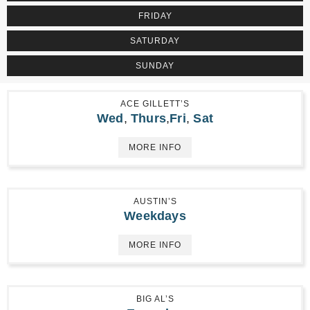
FRIDAY
SATURDAY
SUNDAY
ACE GILLETT’S
Wed
,
Thurs
,
Fri
,
Sat
MORE INFO
AUSTIN’S
Weekdays
MORE INFO
BIG AL’S