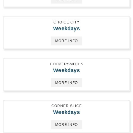
CHOICE CITY
Weekdays
MORE INFO
COOPERSMITH’S
Weekdays
MORE INFO
CORNER SLICE
Weekdays
MORE INFO