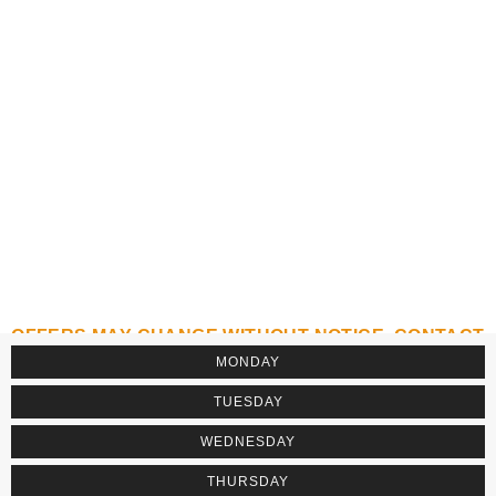
OFFERS MAY CHANGE WITHOUT NOTICE. CONTACT
THE ESTABLISHMENT TO CONFIRM.
MONDAY
TUESDAY
WEDNESDAY
THURSDAY