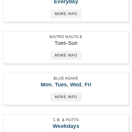
Everyday
MORE INFO
BISTRO NAUTILE
Tues-Sun
MORE INFO
BLUE AGAVE
Mon
,
Tues
,
Wed
,
Fri
MORE INFO
C.B. & POTTS
Weekdays