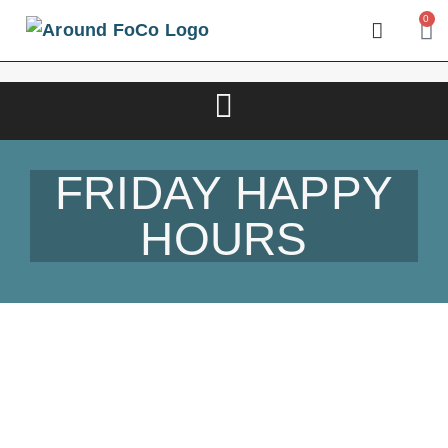
0
FRIDAY HAPPY
HOURS